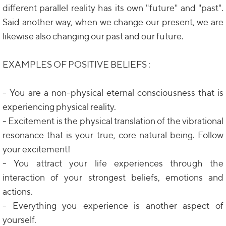
different parallel reality has its own "future" and "past".
Said another way, when we change our present, we are
likewise also changing our past and our future.
EXAMPLES OF POSITIVE BELIEFS :
- You are a non-physical eternal consciousness that is
experiencing physical reality.
- Excitement is the physical translation of the vibrational
resonance that is your true, core natural being. Follow
your excitement!
- You attract your life experiences through the
interaction of your strongest beliefs, emotions and
actions.
- Everything you experience is another aspect of
yourself.