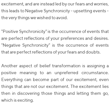
excitement, and are instead led by our fears and worries,
this leads to Negative Synchronicity - upsetting events -
the very things we wished to avoid.
"Positive Synchronicity" is the occurrence of events that
are perfect reflections of your preferences and desires.
"Negative Synchronicity" is the occurrence of events
that are perfect reflections of your fears and doubts.
Another aspect of belief transformation is assigning a
positive meaning to an unpreferred circumstance.
Everything can become part of our excitement, even
things that are not our excitement. The excitement lies
then in discovering those things and letting them go,
which is exciting.