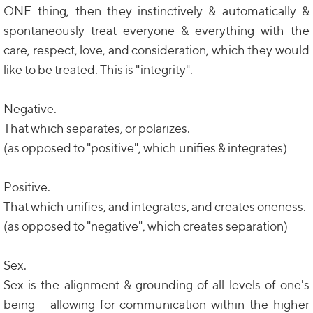
ONE thing, then they instinctively & automatically &
spontaneously treat everyone & everything with the
care, respect, love, and consideration, which they would
like to be treated. This is "integrity".
Negative.
That which separates, or polarizes.
(as opposed to "positive", which unifies & integrates)
Positive.
That which unifies, and integrates, and creates oneness.
(as opposed to "negative", which creates separation)
Sex.
Sex is the alignment & grounding of all levels of one's
being - allowing for communication within the higher