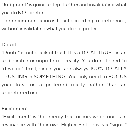
"Judgment" is going a step-further and invalidating what
you do NOT prefer.
The recommendation is to act according to preference,
without invalidating what you do not prefer.
Doubt.
"Doubt" is not a lack of trust. It is a TOTAL TRUST in an
undesirable or unpreferred reality. You do not need to
"develop" trust, since you are always 100% TOTALLY
TRUSTING in SOMETHING. You only need to FOCUS
your trust on a preferred reality, rather than an
unpreferred one.
Excitement.
"Excitement" is the energy that occurs when one is in
resonance with their own Higher Self. This is a "signal"