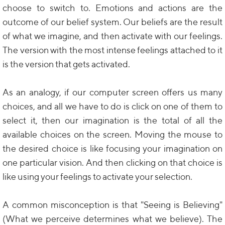
choose to switch to. Emotions and actions are the
outcome of our belief system. Our beliefs are the result
of what we imagine, and then activate with our feelings.
The version with the most intense feelings attached to it
is the version that gets activated.
As an analogy, if our computer screen offers us many
choices, and all we have to do is click on one of them to
select it, then our imagination is the total of all the
available choices on the screen. Moving the mouse to
the desired choice is like focusing your imagination on
one particular vision. And then clicking on that choice is
like using your feelings to activate your selection.
A common misconception is that "Seeing is Believing"
(What we perceive determines what we believe). The