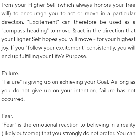
from your Higher Self (which always honors your free
will) to encourage you to act or move in a particular
direction. "Excitement" can therefore be used as a
"compass heading" to move & act in the direction that
your Higher Self hopes you will move - for your highest
joy. If you "follow your excitement" consistently, you will
end up fulfilling your Life's Purpose.
Failure.
"Failure" is giving up on achieving your Goal. As long as
you do not give up on your intention, failure has not
occurred.
Fear.
"Fear" is the emotional reaction to believing in a reality
(likely outcome) that you strongly do not prefer. You can