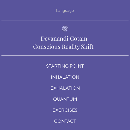
Language
Devanandi Gotam
Conscious Reality Shift
STARTING POINT
INHALATION
EXHALATION
QUANTUM
EXERCISES
CONTACT