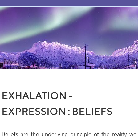
EXHALATION -
EXPRESSION : BELIEFS
Beliefs are the underlying principle of the reality we