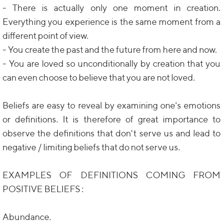
- There is actually only one moment in creation.
Everything you experience is the same moment from a
different point of view.
- You create the past and the future from here and now.
- You are loved so unconditionally by creation that you
can even choose to believe that you are not loved.
Beliefs are easy to reveal by examining one's emotions
or definitions. It is therefore of great importance to
observe the definitions that don't serve us and lead to
negative / limiting beliefs that do not serve us.
EXAMPLES OF DEFINITIONS COMING FROM
POSITIVE BELIEFS :
Abundance.