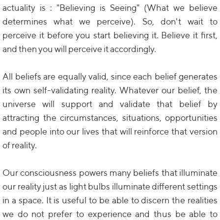
actuality is : "Believing is Seeing" (What we believe
determines what we perceive). So, don't wait to
perceive it before you start believing it. Believe it first,
and then you will perceive it accordingly.
All beliefs are equally valid, since each belief generates
its own self-validating reality. Whatever our belief, the
universe will support and validate that belief by
attracting the circumstances, situations, opportunities
and people into our lives that will reinforce that version
of reality.
Our consciousness powers many beliefs that illuminate
our reality just as light bulbs illuminate different settings
in a space. It is useful to be able to discern the realities
we do not prefer to experience and thus be able to