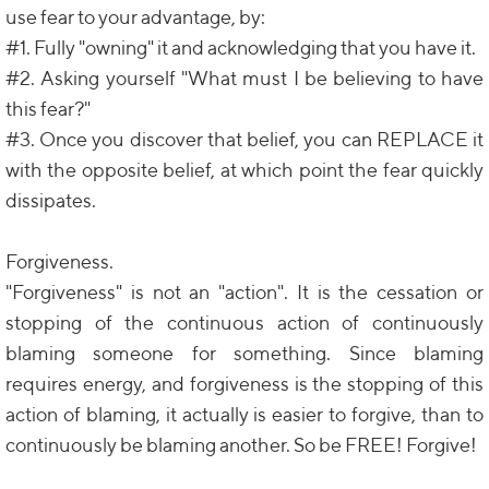
use fear to your advantage, by:
#1. Fully "owning" it and acknowledging that you have it.
#2. Asking yourself "What must I be believing to have
this fear?"
#3. Once you discover that belief, you can REPLACE it
with the opposite belief, at which point the fear quickly
dissipates.
Forgiveness.
"Forgiveness" is not an "action". It is the cessation or
stopping of the continuous action of continuously
blaming someone for something. Since blaming
requires energy, and forgiveness is the stopping of this
action of blaming, it actually is easier to forgive, than to
continuously be blaming another. So be FREE! Forgive!