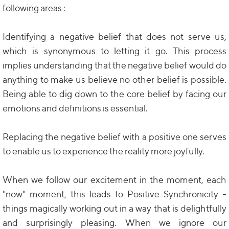
following areas :
Identifying a negative belief that does not serve us,
which is synonymous to letting it go. This process
implies understanding that the negative belief would do
anything to make us believe no other belief is possible.
Being able to dig down to the core belief by facing our
emotions and definitions is essential.
Replacing the negative belief with a positive one serves
to enable us to experience the reality more joyfully.
When we follow our excitement in the moment, each
"now" moment, this leads to Positive Synchronicity -
things magically working out in a way that is delightfully
and surprisingly pleasing. When we ignore our