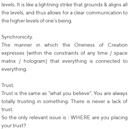
levels. It is like a lightning strike that grounds & aligns all
the levels, and thus allows for a clear communication to
the higher levels of one's being.
Synchronicity.
The manner in which the Oneness of Creation
expresses {within the constraints of any time / space
matrix / hologram) that everything is connected to
everything.
Trust.
Trust is the same as "what you believe". You are always
totally trusting in something. There is never a lack of
trust.
So the only relevant issue is : WHERE are you placing
your trust?