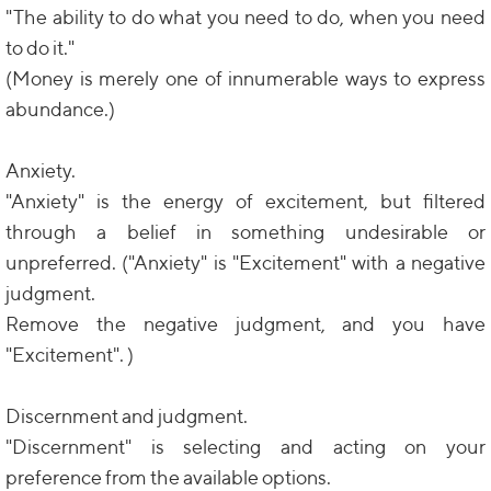
"The ability to do what you need to do, when you need
to do it."
(Money is merely one of innumerable ways to express
abundance.)
Anxiety.
"Anxiety" is the energy of excitement, but filtered
through a belief in something undesirable or
unpreferred. ("Anxiety" is "Excitement" with a negative
judgment.
Remove the negative judgment, and you have
"Excitement". )
Discernment and judgment.
"Discernment" is selecting and acting on your
preference from the available options.