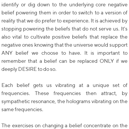
identify or dig down to the underlying core negative
belief powering them in order to switch to a version of
reality that we do prefer to experience. It is achieved by
stopping powering the beliefs that do not serve us. It's
also vital to cultivate positive beliefs that replace the
negative ones knowing that the universe would support
ANY belief we choose to have. It is important to
remember that a belief can be replaced ONLY if we
deeply DESIRE to do so.
Each belief gets us vibrating at a unique set of
frequencies. These frequencies then attract, by
sympathetic resonance, the holograms vibrating on the
same frequencies.
The exercises on changing a belief concentrate on the