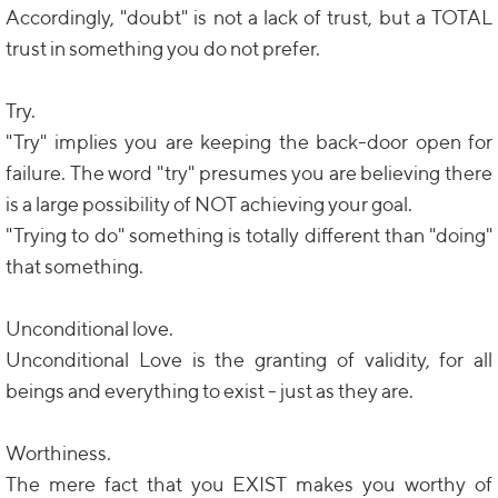
Accordingly, "doubt" is not a lack of trust, but a TOTAL
trust in something you do not prefer.
Try.
"Try" implies you are keeping the back-door open for
failure. The word "try" presumes you are believing there
is a large possibility of NOT achieving your goal.
"Trying to do" something is totally different than "doing"
that something.
Unconditional love.
Unconditional Love is the granting of validity, for all
beings and everything to exist - just as they are.
Worthiness.
The mere fact that you EXIST makes you worthy of