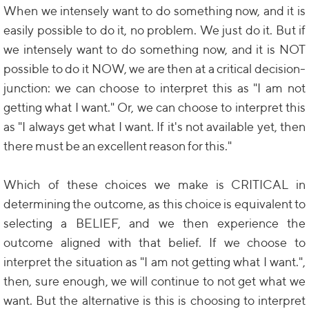
When we intensely want to do something now, and it is
easily possible to do it, no problem. We just do it. But if
we intensely want to do something now, and it is NOT
possible to do it NOW, we are then at a critical decision-
junction: we can choose to interpret this as "I am not
getting what I want." Or, we can choose to interpret this
as "I always get what I want. If it's not available yet, then
there must be an excellent reason for this."
Which of these choices we make is CRITICAL in
determining the outcome, as this choice is equivalent to
selecting a BELIEF, and we then experience the
outcome aligned with that belief. If we choose to
interpret the situation as "I am not getting what I want.",
then, sure enough, we will continue to not get what we
want. But the alternative is this is choosing to interpret