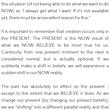
this situation (of not being able to do what we want to do
NOW) as "I always get what I want. If it's not available
yet, there must be an excellent reason for this."
It is important to remember that creation occurs only in
the PRESENT. The PRESENT is the NOW result of
what we NOW BELIEVE to be most true for us.
Continuity from one present moment to the next is
considered normal, but is actually optional. If we
suddenly make a shift in beliefs, we will experience a
sudden shift in our NOW reality.
The past has absolutely no effect on the present -
except to the extent that we BELIEVE it does. As we
change our present (by changing our present beliefs),
we are "shifting" into a different parallel reality and that