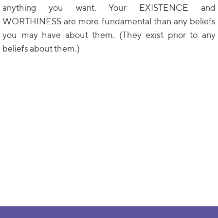
anything you want. Your EXISTENCE and
WORTHINESS are more fundamental than any beliefs
you may have about them. (They exist prior to any
beliefs about them.)