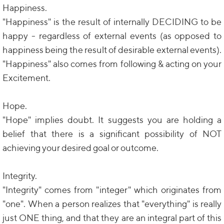
Happiness.
"Happiness" is the result of internally DECIDING to be
happy - regardless of external events (as opposed to
happiness being the result of desirable external events).
"Happiness" also comes from following & acting on your
Excitement.
Hope.
"Hope" implies doubt. It suggests you are holding a
belief that there is a significant possibility of NOT
achieving your desired goal or outcome.
Integrity.
"Integrity" comes from "integer" which originates from
"one". When a person realizes that "everything" is really
just ONE thing, and that they are an integral part of this